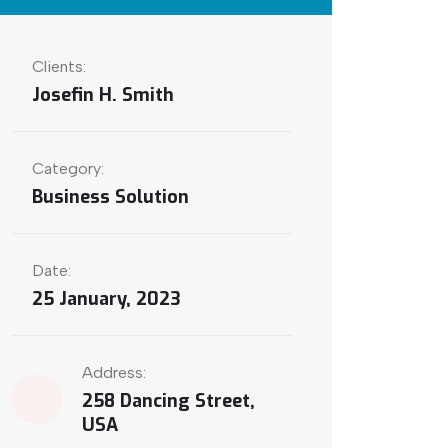
Clients:
Josefin H. Smith
Category:
Business Solution
Date:
25 January, 2023
Address:
258 Dancing Street,
USA