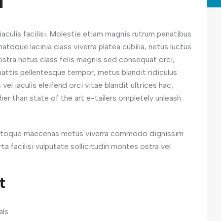
n
aculis facilisi. Molestie etiam magnis rutrum penatibus
atoque lacinia class viverra platea cubilia, netus luctus
 nostra netus class felis magnis sed consequat orci,
attis pellentesque tempor, metus blandit ridiculus
el iaculis eleifend orci vitae blandit ultrices hac,
her than state of the art e-tailers ompletely unleash
 natoque maecenas metus viverra commodo dignissim
a facilisi vulputate sollicitudin montes ostra vel
t
als