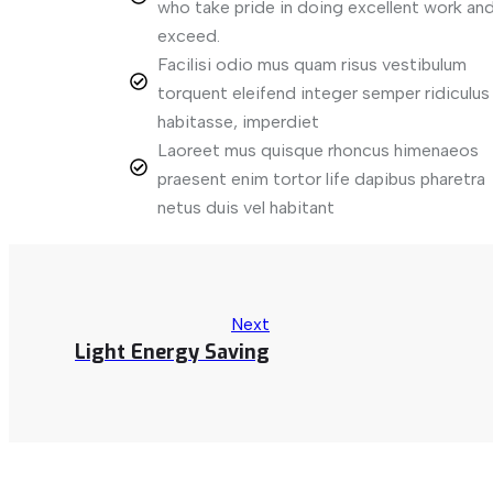
who take pride in doing excellent work and
exceed.
Facilisi odio mus quam risus vestibulum
torquent eleifend integer semper ridiculus
habitasse, imperdiet
Laoreet mus quisque rhoncus himenaeos
praesent enim tortor life dapibus pharetra
netus duis vel habitant
Next
Light Energy Saving