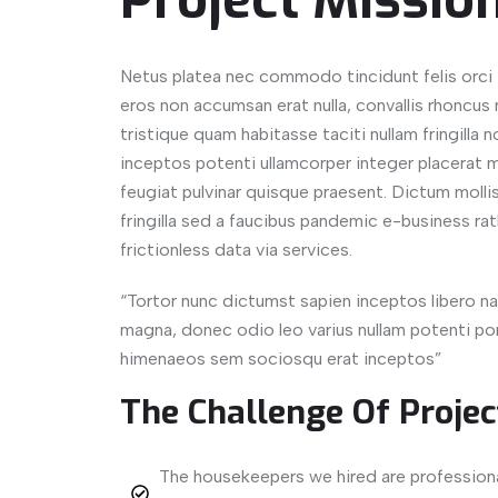
Project Missio
Netus platea nec commodo tincidunt felis orci i
eros non accumsan erat nulla, convallis rhoncus n
tristique quam habitasse taciti nullam fringilla
inceptos potenti ullamcorper integer placerat m
feugiat pulvinar quisque praesent. Dictum mollis v
fringilla sed a faucibus pandemic e-business rat
frictionless data via services.
“Tortor nunc dictumst sapien inceptos libero
magna, donec odio leo varius nullam potenti port
himenaeos sem sociosqu erat inceptos”
The Challenge Of Projec
The housekeepers we hired are profession