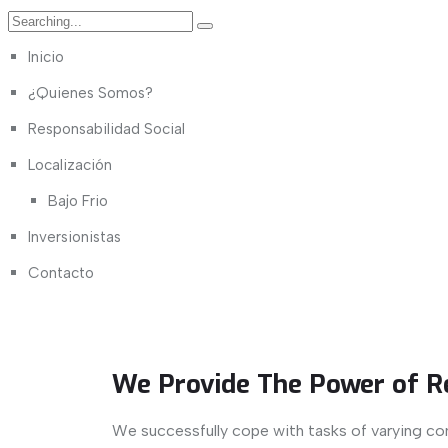
Inicio
¿Quienes Somos?
Responsabilidad Social
Localización
Bajo Frio
Inversionistas
Contacto
We Provide The Power of R
We successfully cope with tasks of varying co