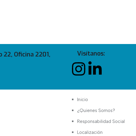
Visítanos:
o 22, Oficina 2201,
Inicio
¿Quienes Somos?
Responsabilidad Social
Localización