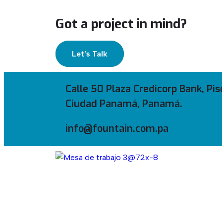
Got a project in mind?
Let's Talk
Calle 50 Plaza Credicorp Bank, Pis
Ciudad Panamá, Panamá.
info@fountain.com.pa