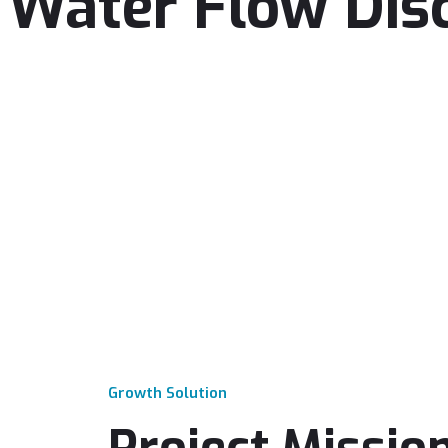
Water Flow Dis
Growth Solution