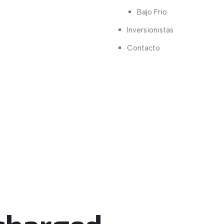
Bajo Frio
Inversionistas
Contacto