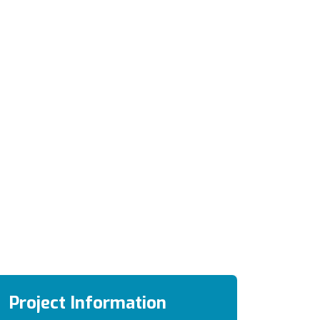
Project Information