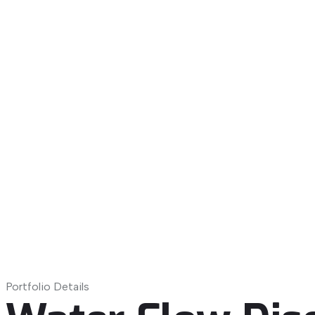
Portfolio Details