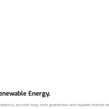
enewable Energy.
mplexity, provide long-term guarantees and regularly master n