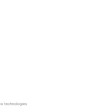
ew technologies.